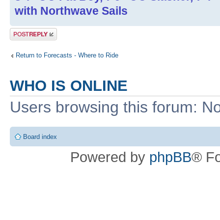
with Northwave Sails
Post a reply
Return to Forecasts - Where to Ride
WHO IS ONLINE
Users browsing this forum: No
Board index
Powered by
phpBB
® F