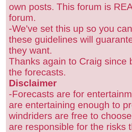
own posts. This forum is REA
forum.
-We've set this up so you can
these guidelines will guarant
they want.
Thanks again to Craig since 
the forecasts.
Disclaimer
-Forecasts are for entertain
are entertaining enough to pr
windriders are free to choose
are responsible for the risks 