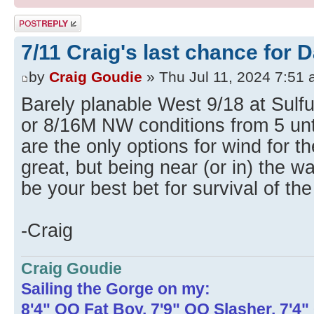
Post a reply
7/11 Craig's last chance for 
by
Craig Goudie
» Thu Jul 11, 2024 7:51
Barely planable West 9/18 at Sulfu
or 8/16M NW conditions from 5 unt
are the only options for wind for t
great, but being near (or in) the w
be your best bet for survival of the
-Craig
Craig Goudie
Sailing the Gorge on my:
8'4" OO Fat Boy, 7'9" OO Slasher, 7'4