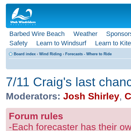
Barbed Wire Beach
Weather
Sponsor
Safety
Learn to Windsurf
Learn to Kite
Board index
‹
Wind Riding
‹
Forecasts - Where to Ride
7/11 Craig's last chan
Moderators:
Josh Shirley
,
C
Forum rules
-Each forecaster has their own