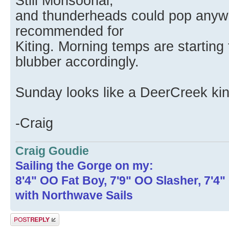
Still Monsoonal,
and thunderheads could pop anywh
recommended for
Kiting. Morning temps are starting 
blubber accordingly.
Sunday looks like a DeerCreek ki
-Craig
Craig Goudie
Sailing the Gorge on my:
8'4" OO Fat Boy, 7'9" OO Slasher, 7'4
with Northwave Sails
Post a reply