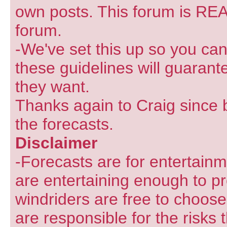
own posts. This forum is REA
forum.
-We've set this up so you can
these guidelines will guarant
they want.
Thanks again to Craig since 
the forecasts.
Disclaimer
-Forecasts are for entertain
are entertaining enough to pr
windriders are free to choose
are responsible for the risks 