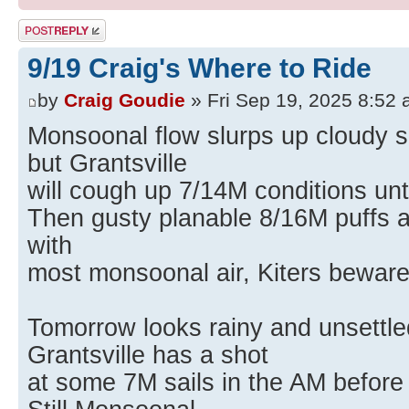
Post a reply
9/19 Craig's Where to Ride
by
Craig Goudie
» Fri Sep 19, 2025 8:52
Monsoonal flow slurps up cloudy s
but Grantsville
will cough up 7/14M conditions unt
Then gusty planable 8/16M puffs a
with
most monsoonal air, Kiters beware
Tomorrow looks rainy and unsettled
Grantsville has a shot
at some 7M sails in the AM before 