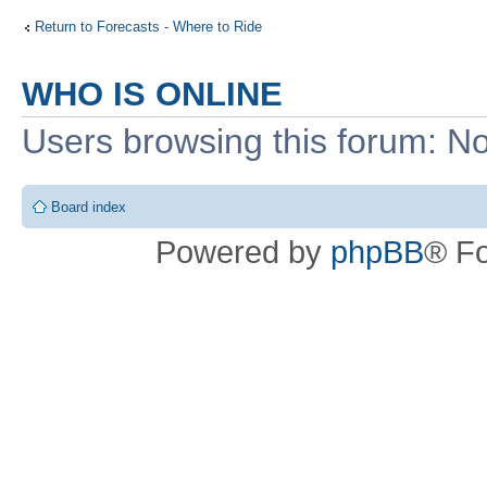
Return to Forecasts - Where to Ride
WHO IS ONLINE
Users browsing this forum: No
Board index
Powered by
phpBB
® F