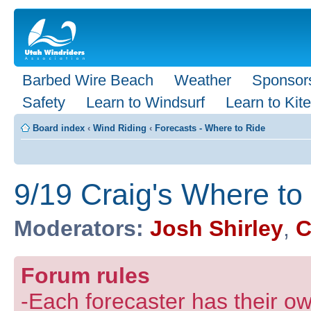
Barbed Wire Beach
Weather
Sponsor
Safety
Learn to Windsurf
Learn to Kite
Board index
‹
Wind Riding
‹
Forecasts - Where to Ride
9/19 Craig's Where to
Moderators:
Josh Shirley
,
C
Forum rules
-Each forecaster has their own