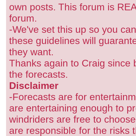
own posts. This forum is REA
forum.
-We've set this up so you can
these guidelines will guarant
they want.
Thanks again to Craig since 
the forecasts.
Disclaimer
-Forecasts are for entertain
are entertaining enough to pr
windriders are free to choose
are responsible for the risks 