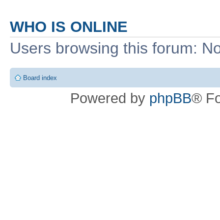
WHO IS ONLINE
Users browsing this forum: No
Board index
Powered by
phpBB
® F