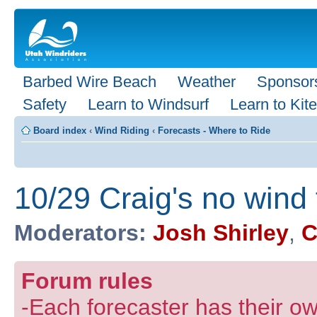
Barbed Wire Beach
Weather
Sponsor
Safety
Learn to Windsurf
Learn to Kite
Board index
‹
Wind Riding
‹
Forecasts - Where to Ride
10/29 Craig's no wind
Moderators:
Josh Shirley
,
C
Forum rules
-Each forecaster has their own