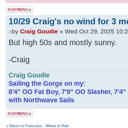
Post a reply
10/29 Craig's no wind for 3 
by
Craig Goudie
» Wed Oct 29, 2025 10:
But high 50s and mostly sunny.
-Craig
Craig Goudie
Sailing the Gorge on my:
8'4" OO Fat Boy, 7'9" OO Slasher, 7'4
with Northwave Sails
Post a reply
Return to Forecasts - Where to Ride