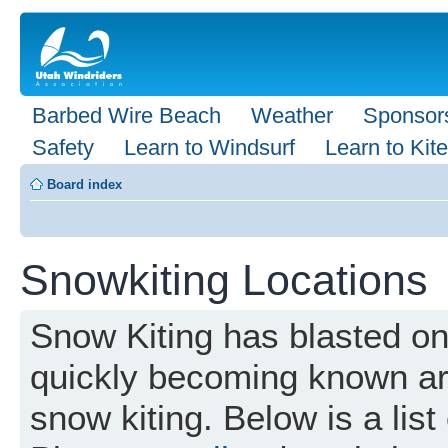
Barbed Wire Beach
Weather
Sponsor
Safety
Learn to Windsurf
Learn to Kite
Board index
Snowkiting Locations
Snow Kiting has blasted o
quickly becoming known aro
snow kiting. Below is a list 