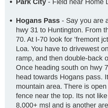
Park City
- Field near Home 
Hogans Pass
- Say you are a
hwy 31 to Huntington. From t
70. At I-70 look for 'fremont 
Loa. You have to drivewest on 
ramp, and then double-back o
Once heading south on hwy 72, 
head towards Hogans pass. It
mountain area. There is open 
fence near the top. Its not lik
8,000+ msl and is another area 