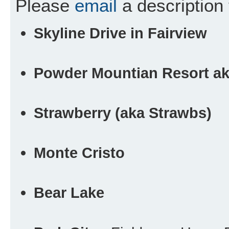
Please
email
a description 
Skyline Drive in Fairview
Powder Mountian Resort a
Strawberry (aka Strawbs)
Monte Cristo
Bear Lake