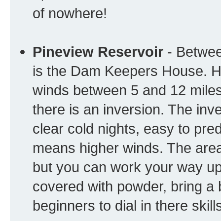
of nowhere!
Pineview Reservoir
- Betwee
is the Dam Keepers House. He
winds between 5 and 12 miles
there is an inversion. The in
clear cold nights, easy to pred
means higher winds. The area
but you can work your way up 
covered with powder, bring a bi
beginners to dial in there skill