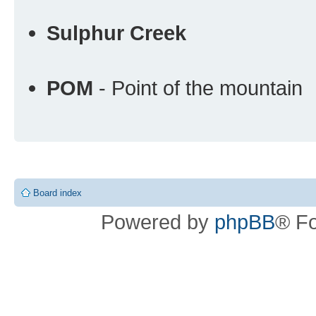
Sulphur Creek
POM
- Point of the mountain
Board index
Powered by
phpBB
® F