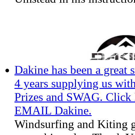
Dakine has been a great 
4 years supplying us wi
Prizes and SWAG. Click H
EMAIL Dakine.
Windsurfing and Kiting g