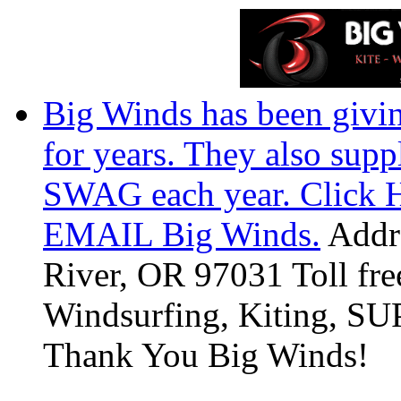
Big Winds has been givin
for years. They also suppl
SWAG each year. Click He
EMAIL Big Winds.
Addre
River, OR 97031 Toll fr
Windsurfing, Kiting, SUP
Thank You Big Winds!