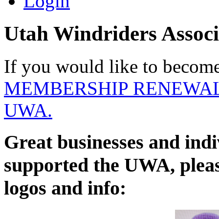
Login
Utah Windriders Associ
If you would like to becom
MEMBERSHIP RENEWAL
UWA.
Great businesses and indi
supported the UWA, please
logos and info: