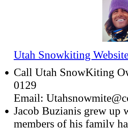
Utah Snowkiting Websit
Call Utah SnowKiting Ow
0129
Email: Utahsnowmite@co
Jacob Buzianis grew up 
members of his family ha