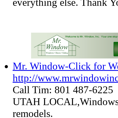
everything else. Thank 
Mr. Window-Click for We
http://www.mrwindowin
Call Tim: 801 487-6225
UTAH LOCAL,Windows, Do
remodels.