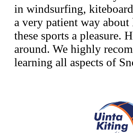
in windsurfing, kiteboar
a very patient way about
these sports a pleasure. H
around. We highly recomm
learning all aspects of S