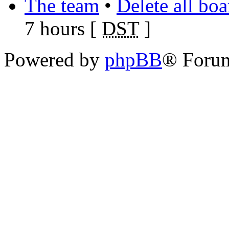
The team
•
Delete all bo
7 hours [
DST
]
Powered by
phpBB
® Foru