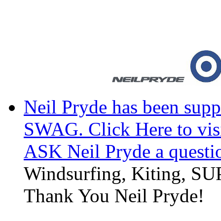
Neil Pryde has been suppl
SWAG. Click Here to visi
ASK Neil Pryde a questi
Windsurfing, Kiting, SUP
Thank You Neil Pryde!