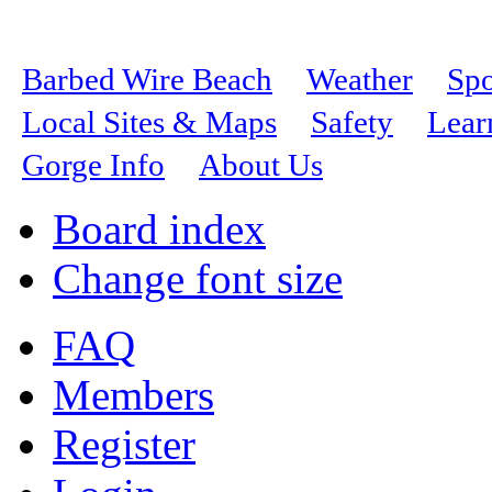
Barbed Wire Beach
Weather
Spo
Local Sites & Maps
Safety
Lear
Gorge Info
About Us
Board index
Change font size
FAQ
Members
Register