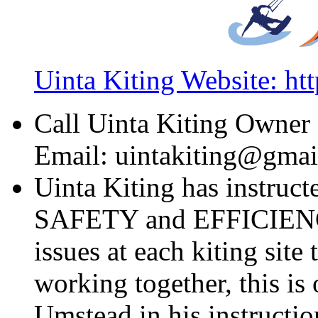
Uinta Kiting Website: ht
Call Uinta Kiting Owner
Email: uintakiting@gma
Uinta Kiting has instruct
SAFETY and EFFICIENCY.
issues at each kiting sit
working together, this is
Umstead in his instructio