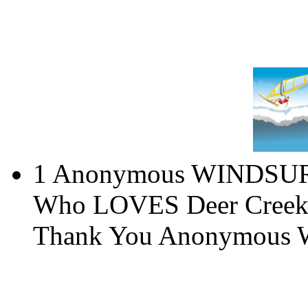
1 Anonymous WINDS
Who LOVES Deer Creek, 
Thank You Anonymous W