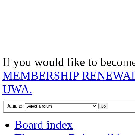
If you would like to becom
MEMBERSHIP RENEWAL
UWA.
Jump to:
Board index