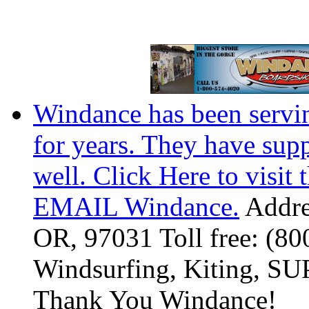
Windance has been servi
for years. They have sup
well. Click Here to visit 
EMAIL Windance.
Addre
OR, 97031 Toll free: (8
Windsurfing, Kiting, SUP
Thank You Windance!